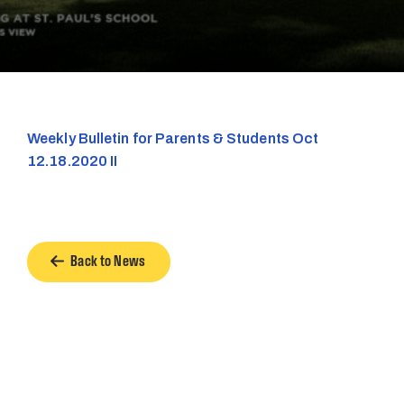
Weekly Bulletin for Parents & Students Oct
12.18.2020 II
Back to News