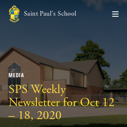
Saint Paul's School
MEDIA
SPS Weekly
Newsletter for Oct 12
– 18, 2020