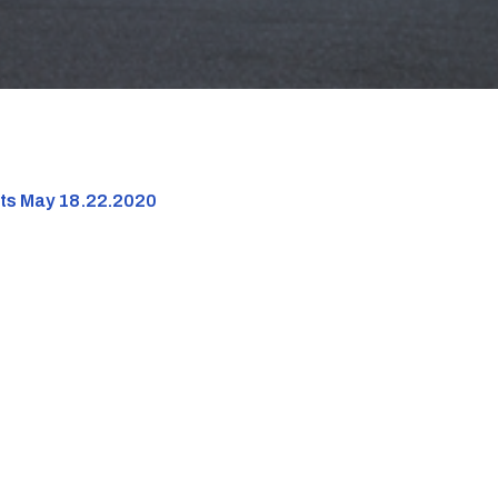
nts May 18.22.2020