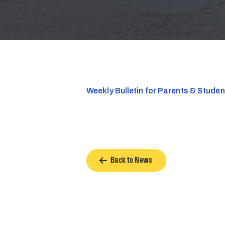
Weekly Bulletin for Parents & Stude
Back to News