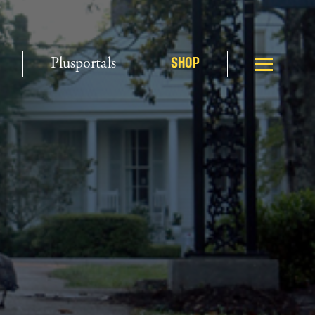
Plusportals
SHOP