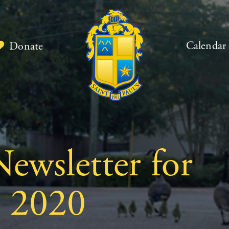
Calendar
Donate
ewsletter for
, 2020