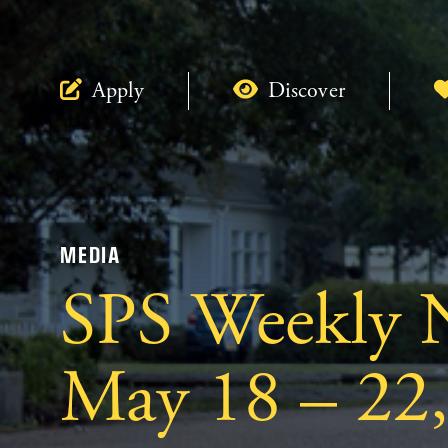
Apply
Discover
MEDIA
SPS Weekly N
May 18 – 22