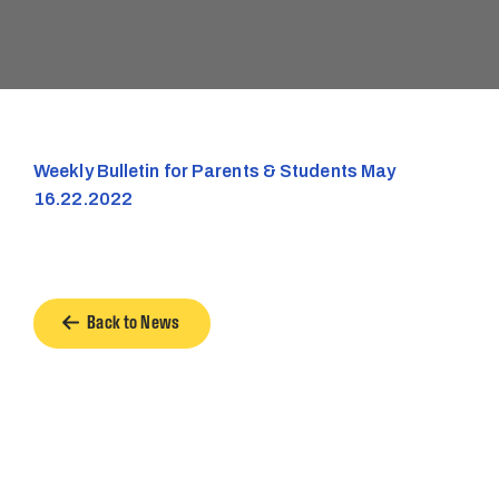
Weekly Bulletin for Parents & Students May
16.22.2022
Back to News