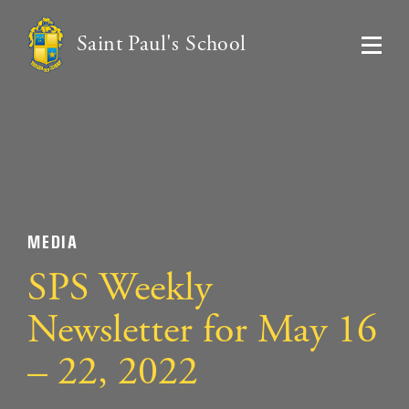
Saint Paul's School
MEDIA
SPS Weekly
Newsletter for May 16
– 22, 2022