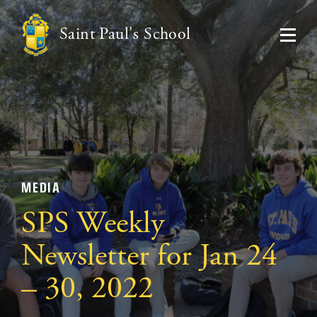
Saint Paul's School
MEDIA
SPS Weekly
Newsletter for Jan 24
– 30, 2022