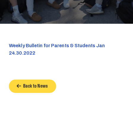
Weekly Bulletin for Parents & Students Jan
24.30.2022
Back to News