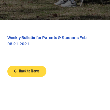
Weekly Bulletin for Parents & Students Feb
08.21.2021
Back to News