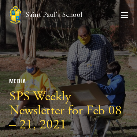
Saint Paul's School
MEDIA
SPS Weekly
Newsletter for Feb 08
– 21, 2021