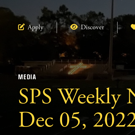
Apply
Discover
MEDIA
SPS Weekly N
Dec 05, 2022