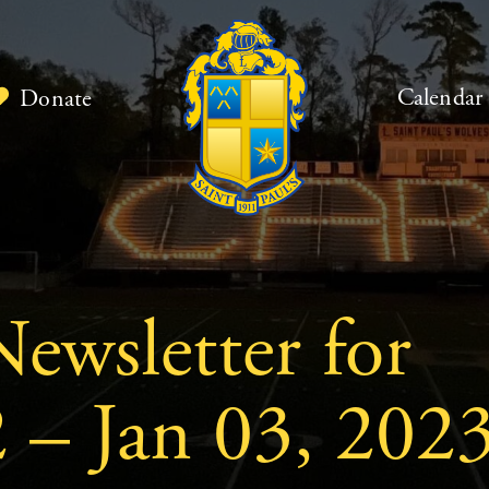
Calendar
Donate
ewsletter for
 – Jan 03, 202