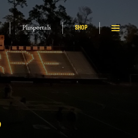
Plusportals
SHOP
3