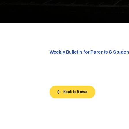
Weekly Bulletin for Parents & Stude
Back to News