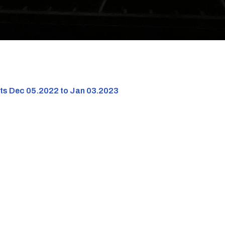
nts Dec 05.2022 to Jan 03.2023