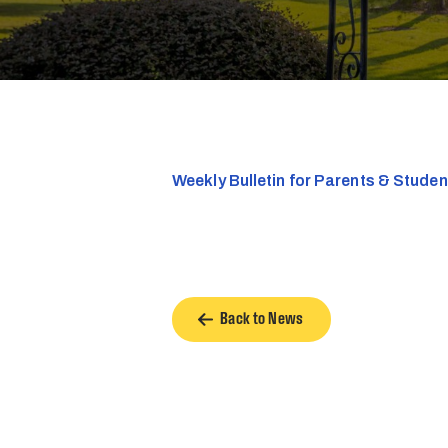
Weekly Bulletin for Parents & Stude
Back to News