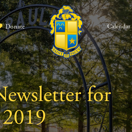
Calendar
Donate
ewsletter for
 2019