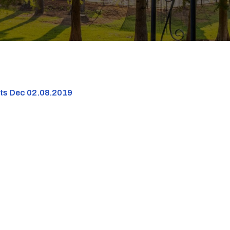
nts Dec 02.08.2019