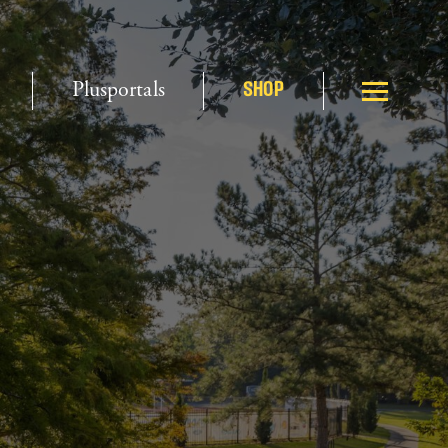
Plusportals
SHOP