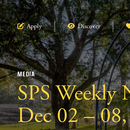
Apply
Discover
MEDIA
SPS Weekly N
Dec 02 – 08,