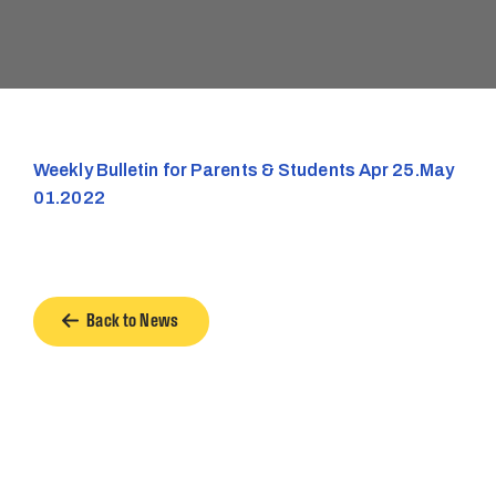
Weekly Bulletin for Parents & Students Apr 25.May
01.2022
Back to News