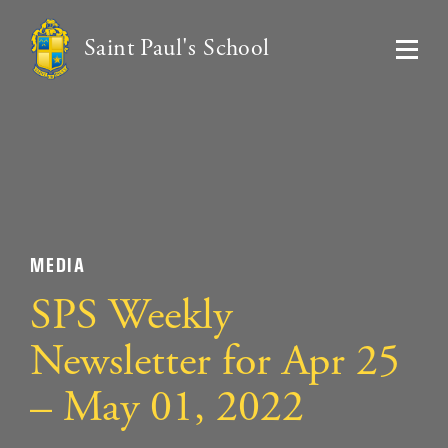
Saint Paul's School
MEDIA
SPS Weekly
Newsletter for Apr 25
– May 01, 2022