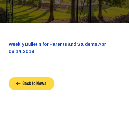
Weekly Bulletin for Parents and Students Apr
08.14.2019
Back to News