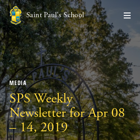
Saint Paul's School
MEDIA
SPS Weekly
Newsletter for Apr 08
– 14, 2019