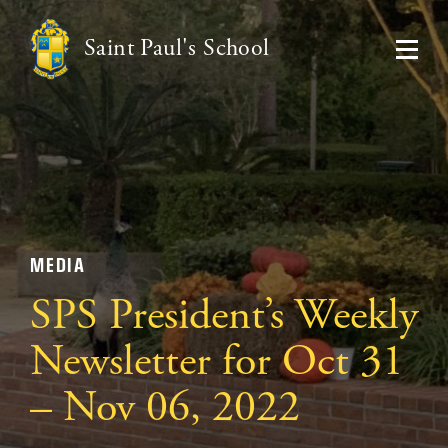
Saint Paul's School
MEDIA
SPS President’s Weekly
Newsletter for Oct 31
– Nov 06, 2022