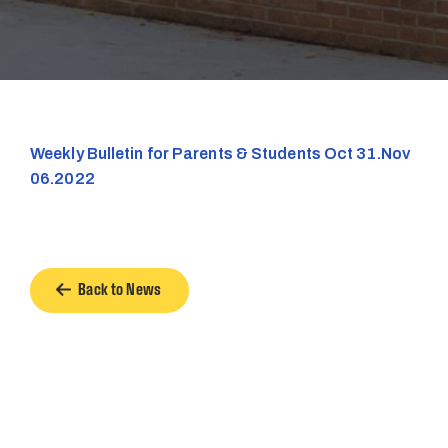
Weekly Bulletin for Parents & Students Oct 31.Nov
06.2022
Back to News