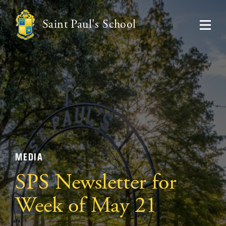
Saint Paul's School
MEDIA
SPS Newsletter for
Week of May 21