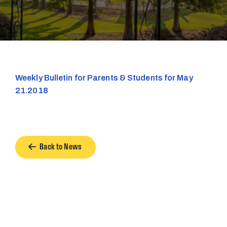
Weekly Bulletin for Parents & Students for May
21.2018
Back to News