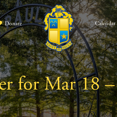
Calendar
Donate
er for Mar 18 –