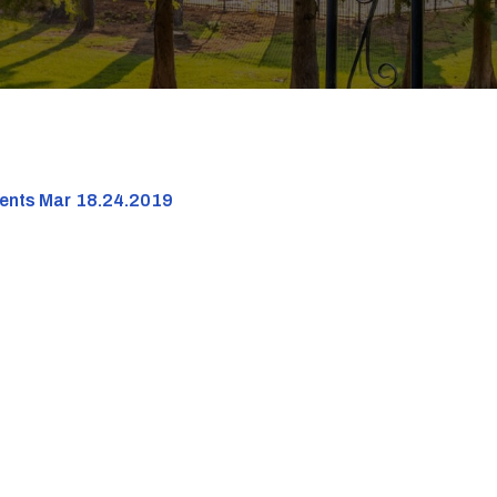
dents Mar 18.24.2019