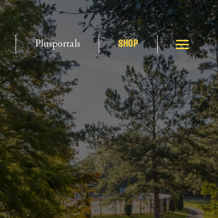
Plusportals
SHOP