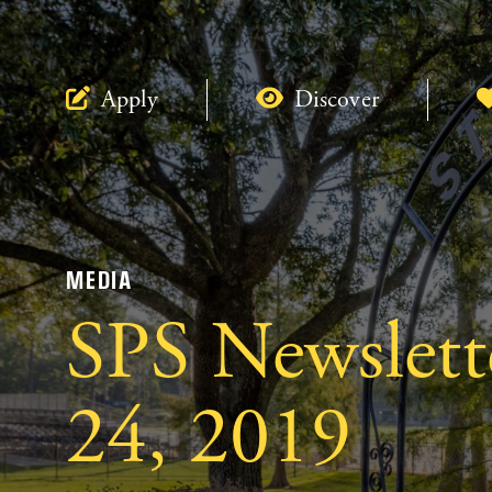
Apply
Discover
MEDIA
SPS Newslett
24, 2019