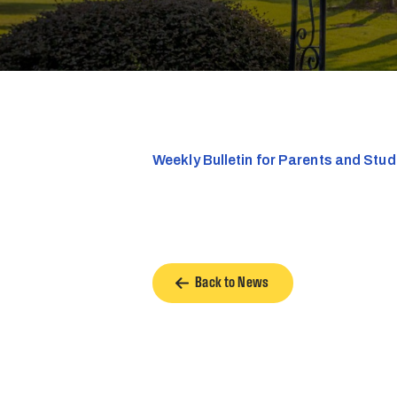
Weekly Bulletin for Parents and Stu
Back to News