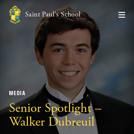
Saint Paul's School
MEDIA
Senior Spotlight –
Walker Dubreuil