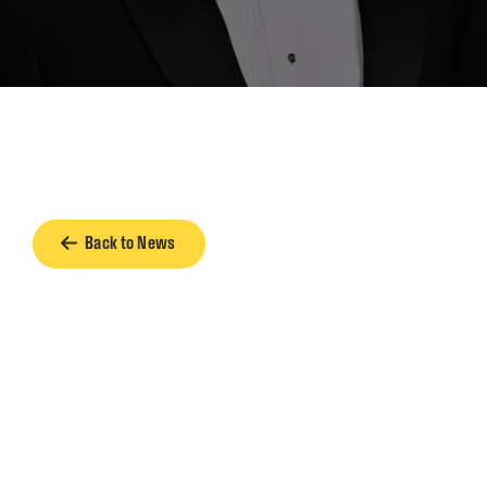
Back to News