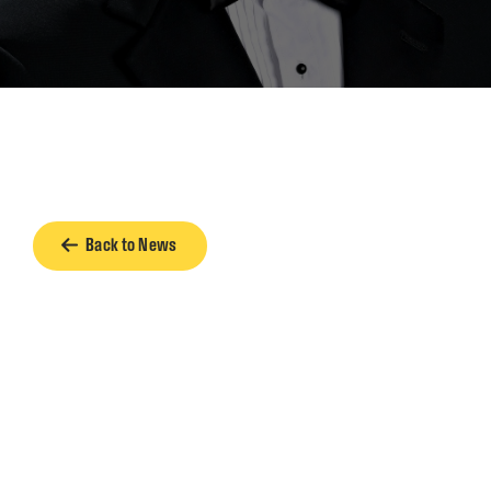
Back to News