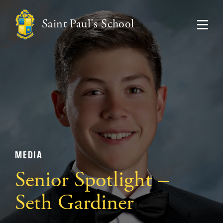
Saint Paul's School
MEDIA
Senior Spotlight –
Seth Gardiner