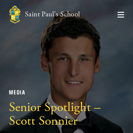
Saint Paul's School
MEDIA
Senior Spotlight –
Scott Sonnier