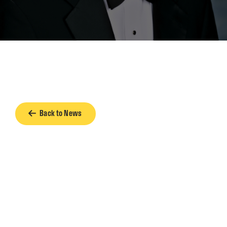
Back to News