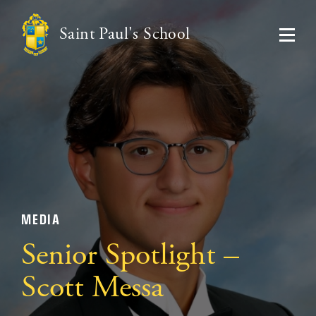
Saint Paul's School
MEDIA
Senior Spotlight –
Scott Messa