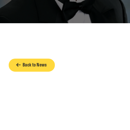
Back to News