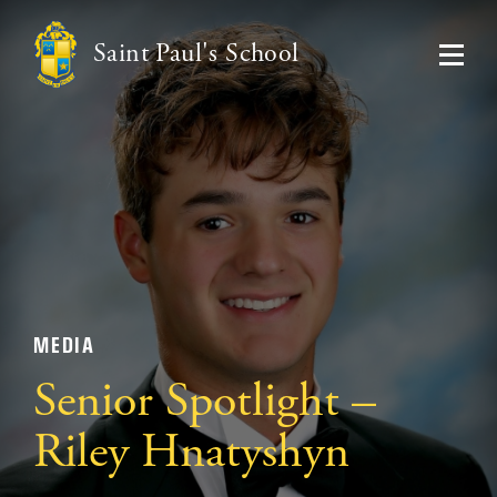
Saint Paul's School
MEDIA
Senior Spotlight –
Riley Hnatyshyn