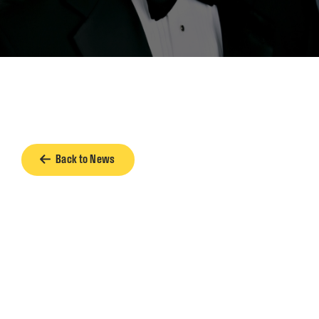
Back to News