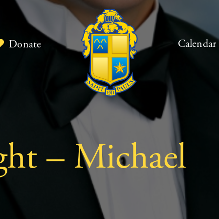
Calendar
Donate
ght – Michael