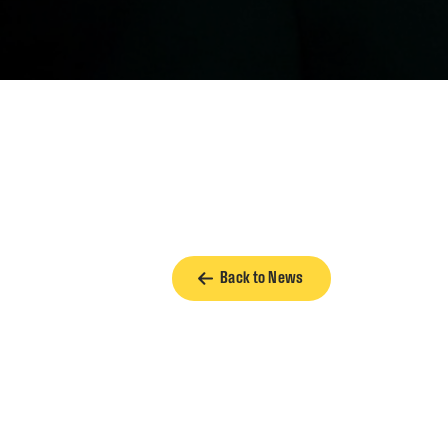
Back to News