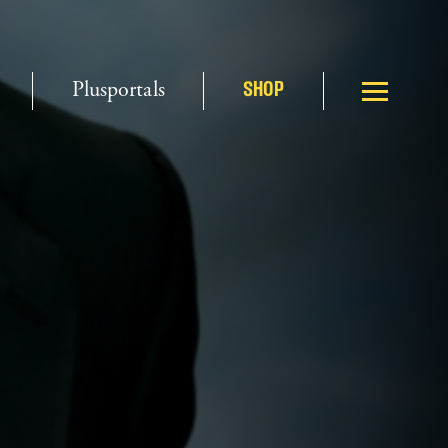
Plusportals
SHOP