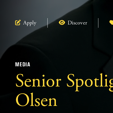
Apply
Discover
MEDIA
Senior Spotli
Olsen