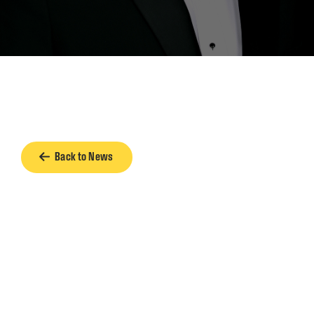
Back to News