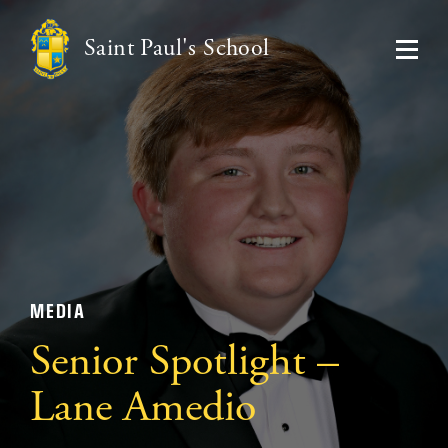
Saint Paul's School
MEDIA
Senior Spotlight –
Lane Amedio