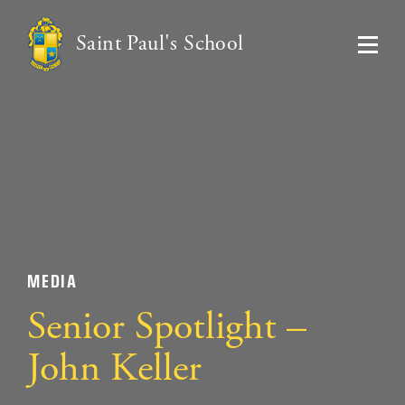
Saint Paul's School
MEDIA
Senior Spotlight –
John Keller