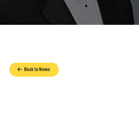
Back to News