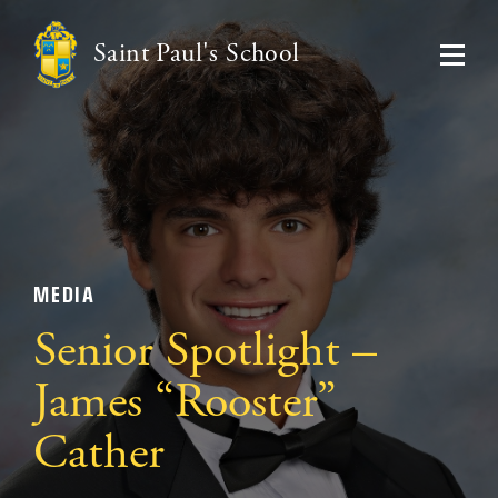
Saint Paul's School
MEDIA
Senior Spotlight –
James “Rooster”
Cather