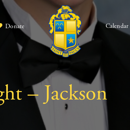
Calendar
Donate
ght – Jackson