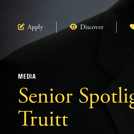
Apply
Discover
MEDIA
Senior Spotli
Truitt