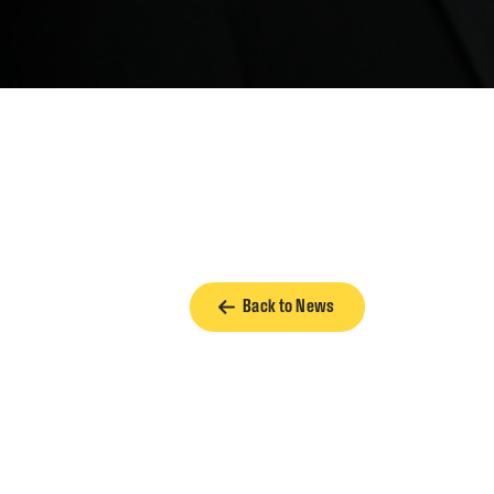
Back to News