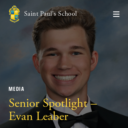
Saint Paul's School
MEDIA
Senior Spotlight –
Evan Leaber