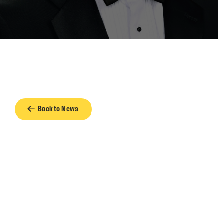
Back to News