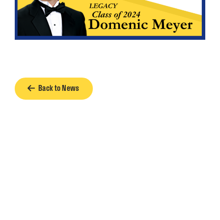
Back to News