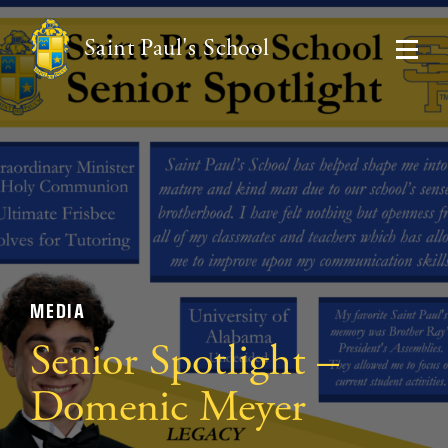
Saint Paul's School
MEDIA
Senior Spotlight –
Domenic Meyer