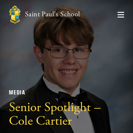
Saint Paul's School
MEDIA
Senior Spotlight –
Cole Cartier