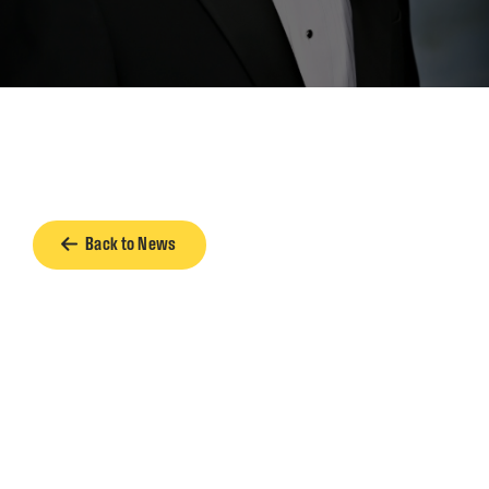
Back to News