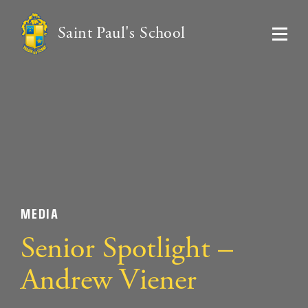
Saint Paul's School
MEDIA
Senior Spotlight –
Andrew Viener