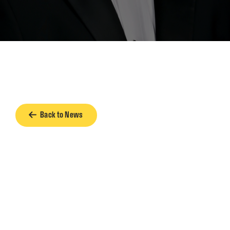
Back to News