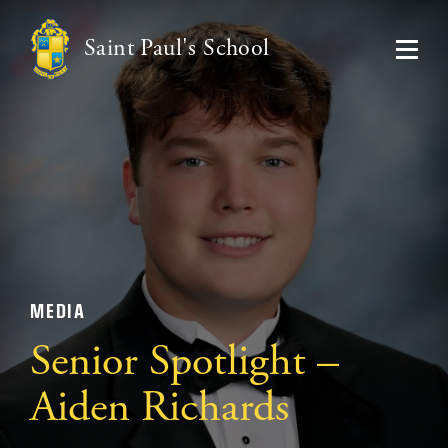
Saint Paul's School
MEDIA
Senior Spotlight –
Aiden Richards