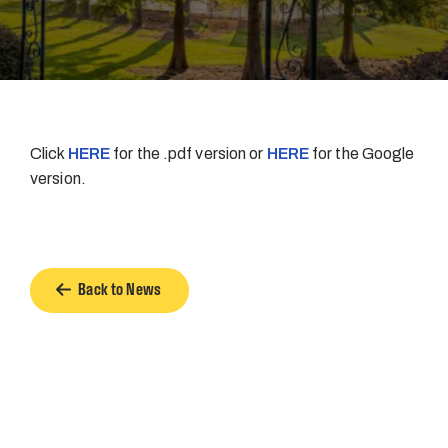
Click
HERE
for the .pdf version or
HERE
for the Google
version.
Back to News