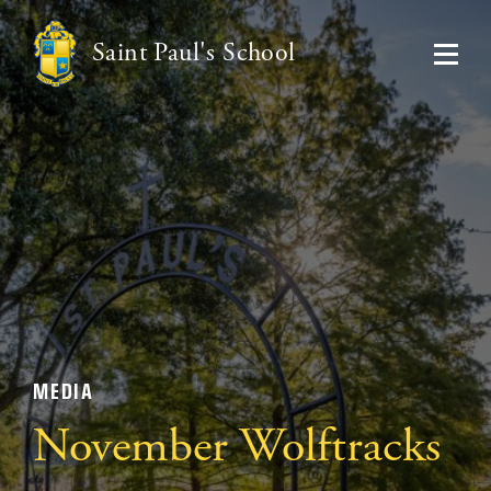
Saint Paul's School
MEDIA
November Wolftracks