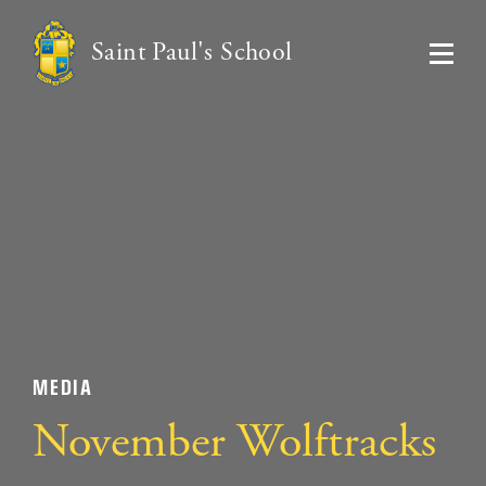
Saint Paul's School
MEDIA
November Wolftracks