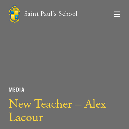
Saint Paul's School
MEDIA
New Teacher – Alex
Lacour