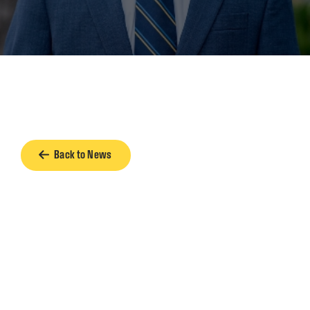
Back to News