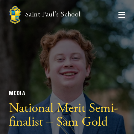
Saint Paul's School
MEDIA
National Merit Semi-
finalist – Sam Gold