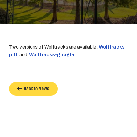
Two versions of Wolftracks are available:
Wolftracks-
pdf
and
Wolftracks-google
Back to News