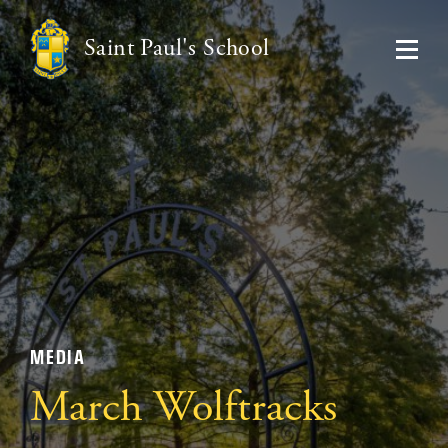
Saint Paul's School
MEDIA
March Wolftracks