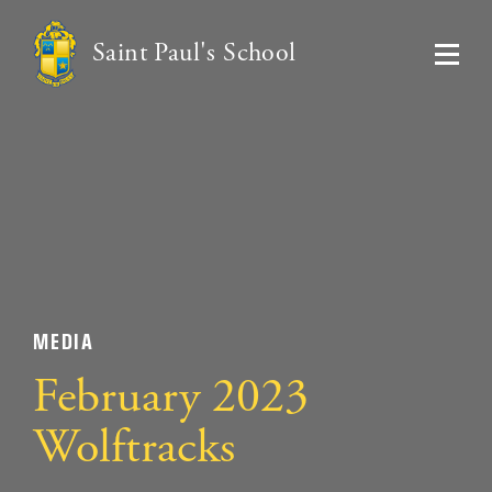
Saint Paul's School
MEDIA
February 2023
Wolftracks