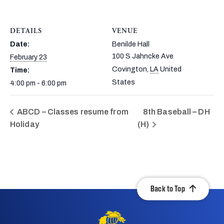
DETAILS
VENUE
Date:
Benilde Hall
100 S Jahncke Ave
February 23
Covington
,
LA
United
Time:
States
4:00 pm - 6:00 pm
ABCD – Classes resume from
8th Baseball – DH
Holiday
(H)
Back to Top