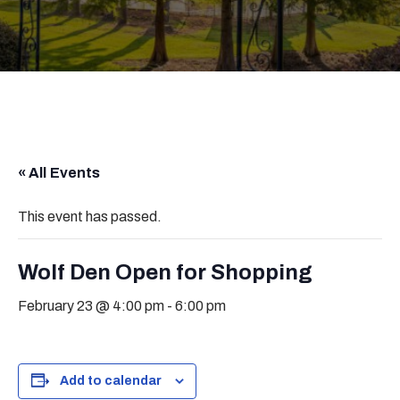
« All Events
This event has passed.
Wolf Den Open for Shopping
February 23 @ 4:00 pm
-
6:00 pm
Add to calendar