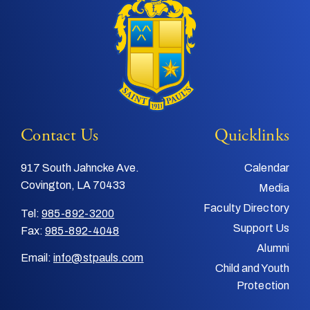
Contact Us
Quicklinks
917 South Jahncke Ave.
Calendar
Covington, LA 70433
Media
Faculty Directory
Tel:
985-892-3200
Support Us
Fax:
985-892-4048
Alumni
Email:
info@stpauls.com
Child and Youth
Protection