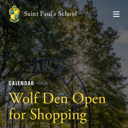
Saint Paul's School
CALENDAR
Wolf Den Open
for Shopping