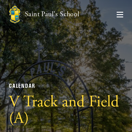
Saint Paul's School
CALENDAR
V Track and Field
(A)