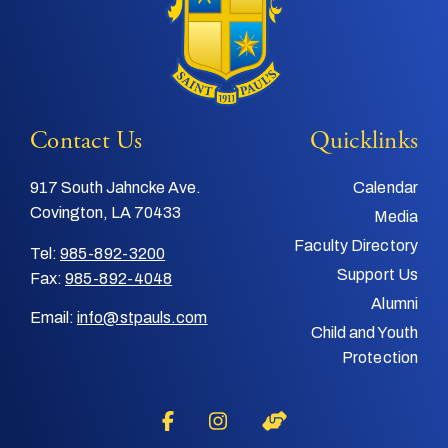
Contact Us
Quicklinks
917 South Jahncke Ave.
Calendar
Covington, LA 70433
Media
Faculty Directory
Tel:
985-892-3200
Support Us
Fax:
985-892-4048
Alumni
Email:
info@stpauls.com
Child and Youth
Protection