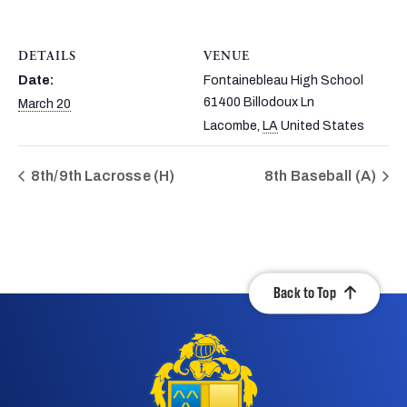
DETAILS
VENUE
Date:
Fontainebleau High School
61400 Billodoux Ln
March 20
Lacombe
,
LA
United States
8th/9th Lacrosse (H)
8th Baseball (A)
Back to Top