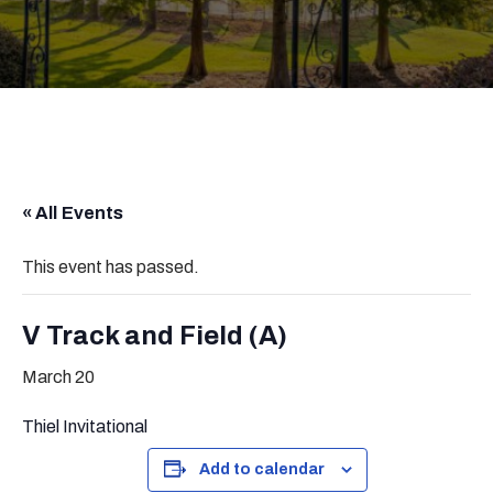
« All Events
This event has passed.
V Track and Field (A)
March 20
Thiel Invitational
Add to calendar