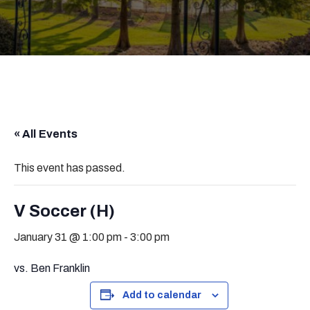
« All Events
This event has passed.
V Soccer (H)
January 31 @ 1:00 pm
-
3:00 pm
vs. Ben Franklin
Add to calendar