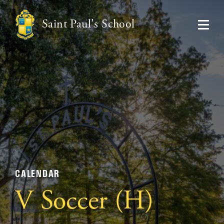
Saint Paul's School
CALENDAR
V Soccer (H)