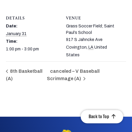
DETAILS
VENUE
Date:
Grass Soccer Field; Saint
Paul’s School
January 31
917 S Jahncke Ave
Time:
Covington
,
LA
United
1:00 pm - 3:00 pm
States
8th Basketball
canceled – V Baseball
(A)
Scrimmage (A)
Back to Top