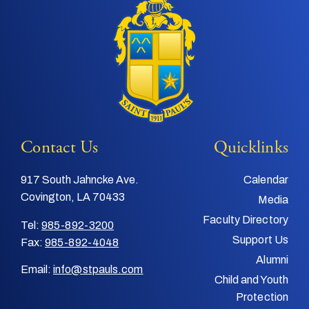
Contact Us
Quicklinks
917 South Jahncke Ave.
Calendar
Covington, LA 70433
Media
Faculty Directory
Tel:
985-892-3200
Support Us
Fax:
985-892-4048
Alumni
Email:
info@stpauls.com
Child and Youth
Protection