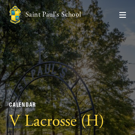
Saint Paul's School
CALENDAR
V Lacrosse (H)