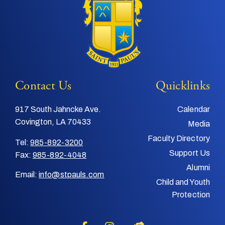
Contact Us
Quicklinks
917 South Jahncke Ave.
Calendar
Covington, LA 70433
Media
Faculty Directory
Tel:
985-892-3200
Support Us
Fax:
985-892-4048
Alumni
Email:
info@stpauls.com
Child and Youth
Protection