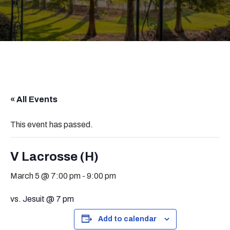
« All Events
This event has passed.
V Lacrosse (H)
March 5 @ 7:00 pm
-
9:00 pm
vs. Jesuit @ 7 pm
Add to calendar