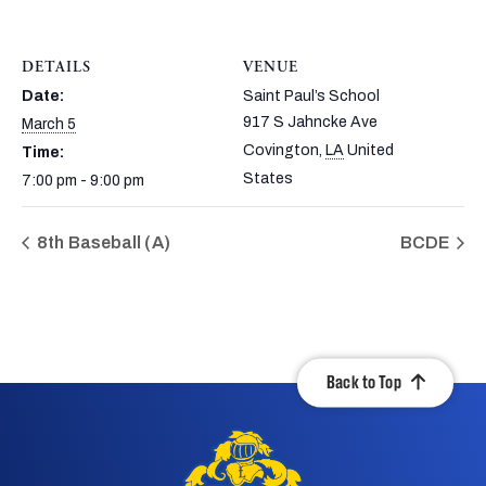
DETAILS
VENUE
Date:
Saint Paul’s School
917 S Jahncke Ave
March 5
Covington
,
LA
United
Time:
States
7:00 pm - 9:00 pm
8th Baseball (A)
BCDE
Back to Top