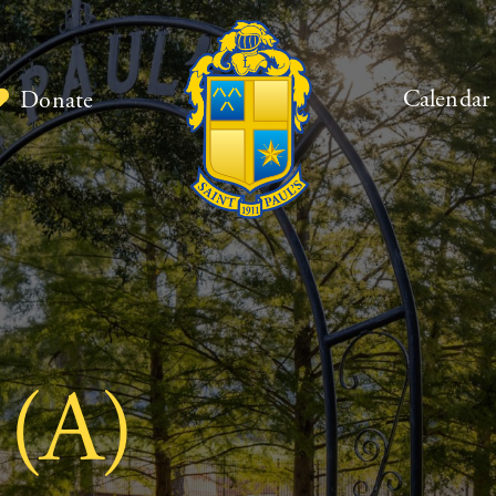
Calendar
Donate
 (A)