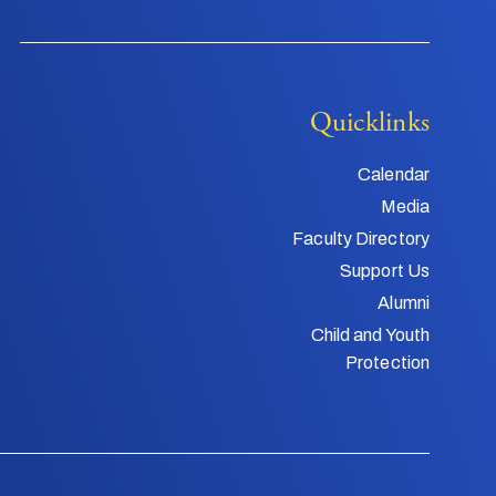
Quicklinks
Calendar
Media
Faculty Directory
Support Us
Alumni
Child and Youth
Protection