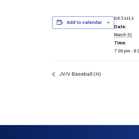
DETAILS
Add to calendar
Date:
March 31
Time:
7:00 pm - 9:
JV/V Baseball (H)