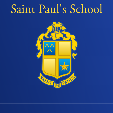
Saint Paul's School