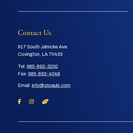
Contact Us
917 South Jahncke Ave.
Covington, LA 70433
Tel:
985-892-3200
Fax:
985-892-4048
Email:
info@stpauls.com