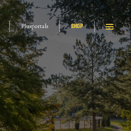
Plusportals
SHOP