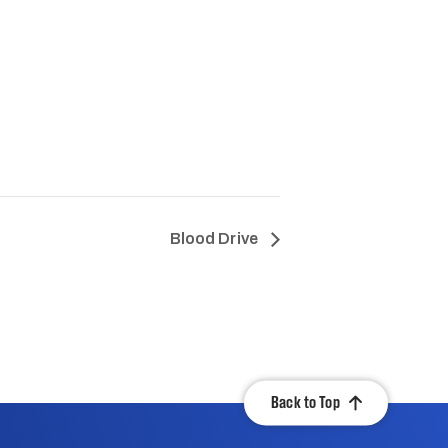
Blood Drive
Back to Top