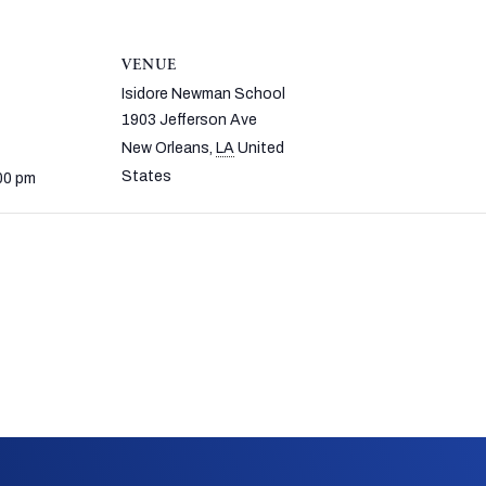
VENUE
Isidore Newman School
1903 Jefferson Ave
New Orleans
,
LA
United
States
00 pm