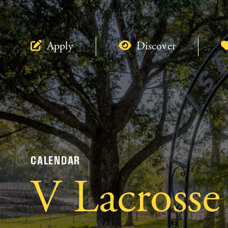
Apply
Discover
CALENDAR
V Lacrosse