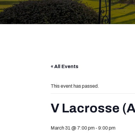
« All Events
This event has passed.
V Lacrosse (A
March 31 @ 7:00 pm
-
9:00 pm