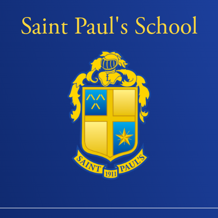
Saint Paul's School