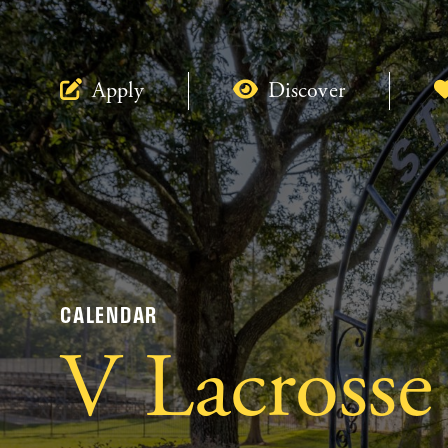
Apply
Discover
CALENDAR
V Lacrosse