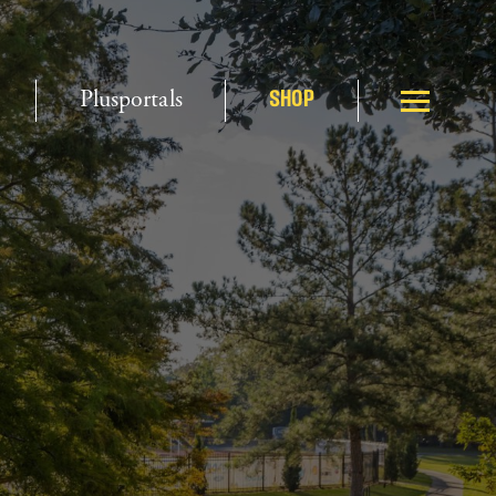
Plusportals
SHOP