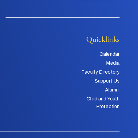
Quicklinks
Calendar
Media
Faculty Directory
Support Us
Alumni
Child and Youth
Protection