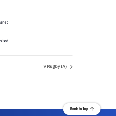
agnet
nited
V Rugby (A)
Back to Top