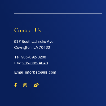
Contact Us
917 South Jahncke Ave.
Covington, LA 70433
Tel:
985-892-3200
Fax:
985-892-4048
Email:
info@stpauls.com