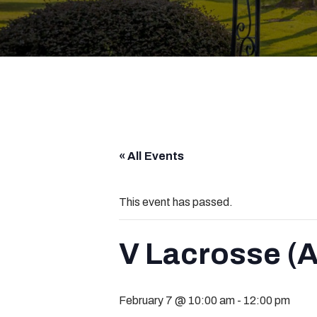
« All Events
This event has passed.
V Lacrosse (A
February 7 @ 10:00 am
-
12:00 pm