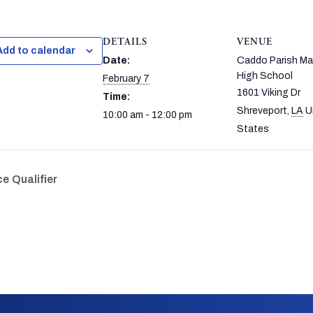
DETAILS
VENUE
Add to calendar
Date:
Caddo Parish M
High School
February 7
1601 Viking Dr
Time:
Shreveport
,
LA
U
10:00 am - 12:00 pm
States
e Qualifier