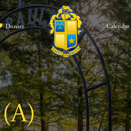
Calendar
Donate
 (A)