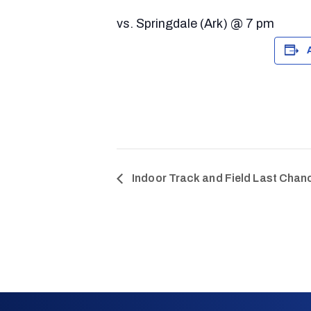
vs. Springdale (Ark) @ 7 pm
Indoor Track and Field Last Chanc