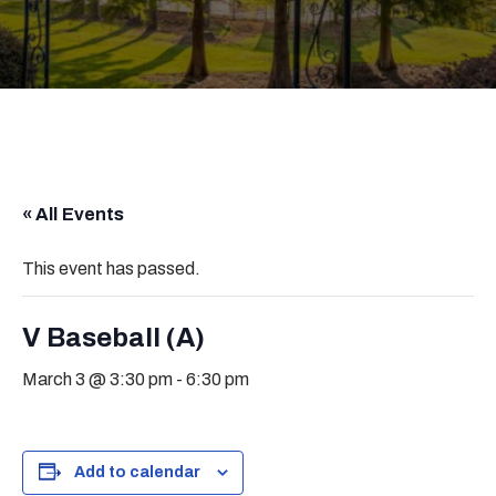
« All Events
This event has passed.
V Baseball (A)
March 3 @ 3:30 pm
-
6:30 pm
Add to calendar