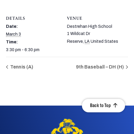
DETAILS
VENUE
Date:
Destrehan High School
1 Wildcat Dr
March 3
Reserve
,
LA
United States
Time:
3:30 pm - 6:30 pm
Tennis (A)
9th Baseball – DH (H)
Back to Top