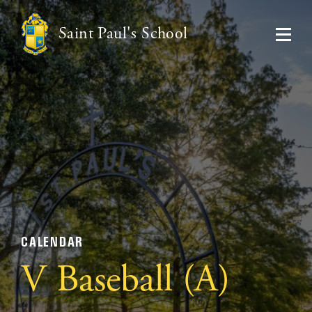
Saint Paul's School
CALENDAR
V Baseball (A)