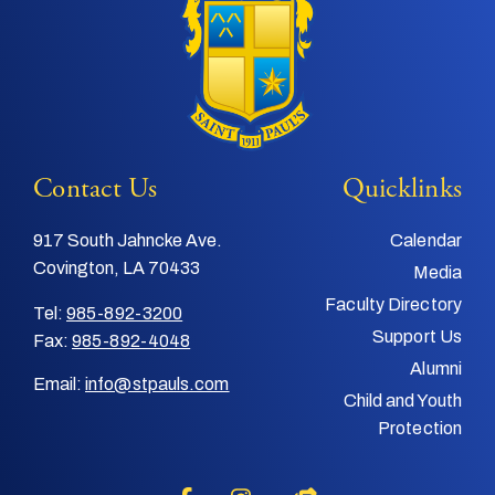
Contact Us
Quicklinks
917 South Jahncke Ave.
Calendar
Covington, LA 70433
Media
Faculty Directory
Tel:
985-892-3200
Support Us
Fax:
985-892-4048
Alumni
Email:
info@stpauls.com
Child and Youth
Protection