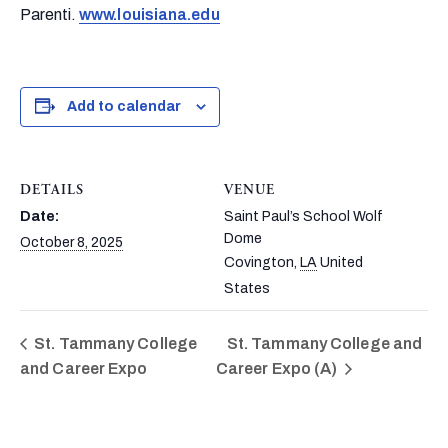
Parenti.
www.louisiana.edu
Add to calendar
DETAILS
VENUE
Date:
Saint Paul’s School Wolf
Dome
October 8, 2025
Covington
,
LA
United
States
St. Tammany College
St. Tammany College and
and Career Expo
Career Expo (A)