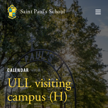
Saint Paul's School
CALENDAR
ULL visiting
campus (H)