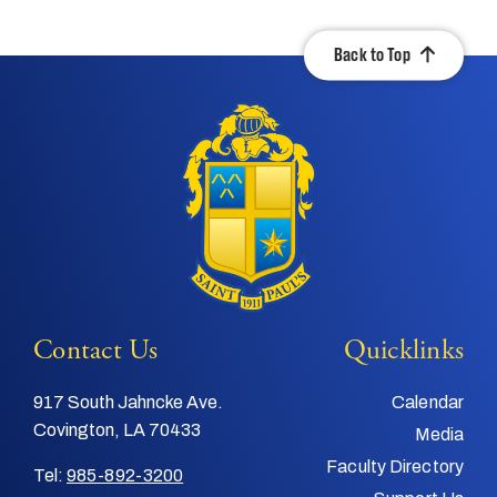
Back to Top
Contact Us
Quicklinks
917 South Jahncke Ave.
Calendar
Covington, LA 70433
Media
Faculty Directory
Tel:
985-892-3200