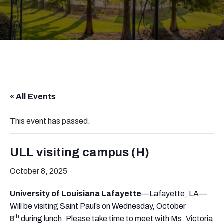
« All Events
This event has passed.
ULL visiting campus (H)
October 8, 2025
University of Louisiana Lafayette
—Lafayette, LA—
Will be visiting Saint Paul’s on Wednesday, October
th
8
during lunch. Please take time to meet with Ms. Victoria