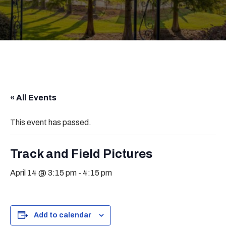
« All Events
This event has passed.
Track and Field Pictures
April 14 @ 3:15 pm
-
4:15 pm
Add to calendar