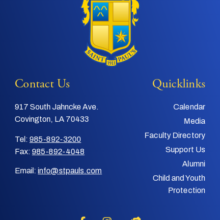
Contact Us
Quicklinks
917 South Jahncke Ave.
Calendar
Covington, LA 70433
Media
Faculty Directory
Tel:
985-892-3200
Support Us
Fax:
985-892-4048
Alumni
Email:
info@stpauls.com
Child and Youth
Protection