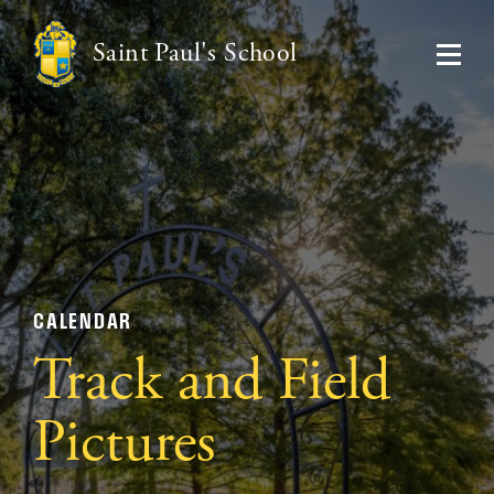
Saint Paul's School
CALENDAR
Track and Field
Pictures