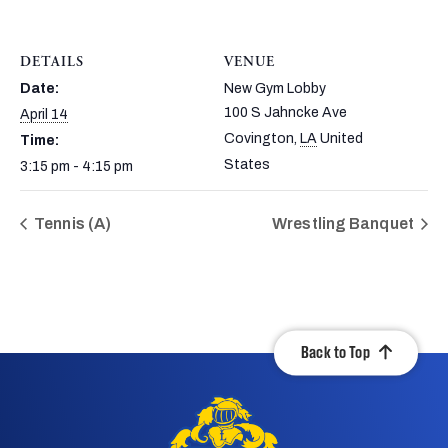
DETAILS
VENUE
Date:
New Gym Lobby
100 S Jahncke Ave
April 14
Covington
,
LA
United
Time:
States
3:15 pm - 4:15 pm
Tennis (A)
Wrestling Banquet
Back to Top