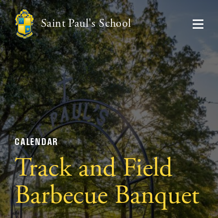
Saint Paul's School
CALENDAR
Track and Field
Barbecue Banquet