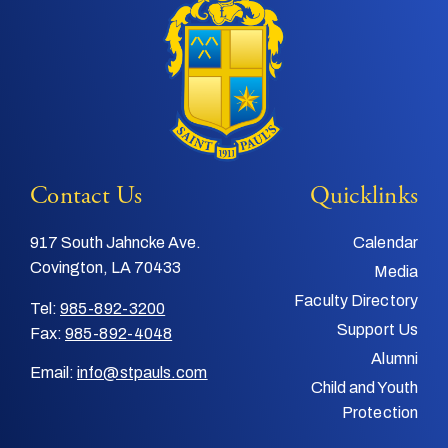
Contact Us
Quicklinks
917 South Jahncke Ave.
Calendar
Covington, LA 70433
Media
Faculty Directory
Tel:
985-892-3200
Support Us
Fax:
985-892-4048
Alumni
Email:
info@stpauls.com
Child and Youth
Protection