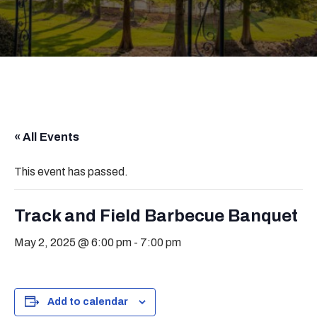
« All Events
This event has passed.
Track and Field Barbecue Banquet
May 2, 2025 @ 6:00 pm
-
7:00 pm
Add to calendar