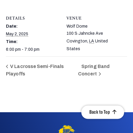
DETAILS
VENUE
Date:
Wolf Dome
100 S Jahncke Ave
May 2, 2025
Covington
,
LA
United
Time:
States
6:00 pm - 7:00 pm
V Lacrosse Semi-Finals
Spring Band
Playoffs
Concert
Back to Top