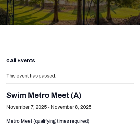
« All Events
This event has passed.
Swim Metro Meet (A)
November 7, 2025
-
November 8, 2025
Metro Meet (qualifying times required)