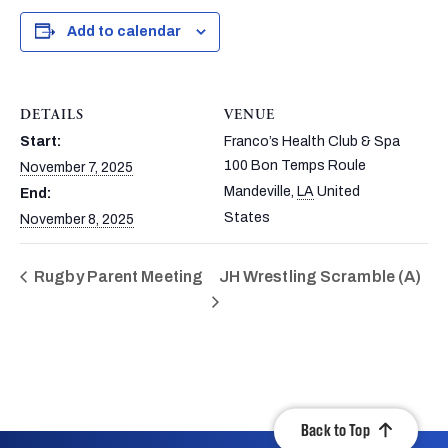
Add to calendar
DETAILS
VENUE
Start:
Franco’s Health Club & Spa
100 Bon Temps Roule
November 7, 2025
Mandeville
,
LA
United
End:
States
November 8, 2025
Rugby Parent Meeting
JH Wrestling Scramble (A)
Back to Top