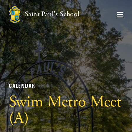
Saint Paul's School
CALENDAR
Swim Metro Meet
(A)