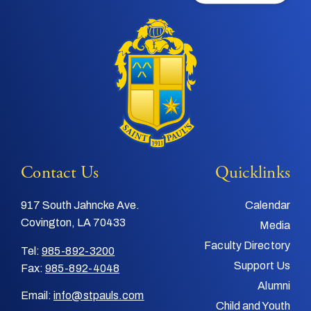
Contact Us
Quicklinks
917 South Jahncke Ave.
Calendar
Covington, LA 70433
Media
Faculty Directory
Tel:
985-892-3200
Support Us
Fax:
985-892-4048
Alumni
Email:
info@stpauls.com
Child and Youth