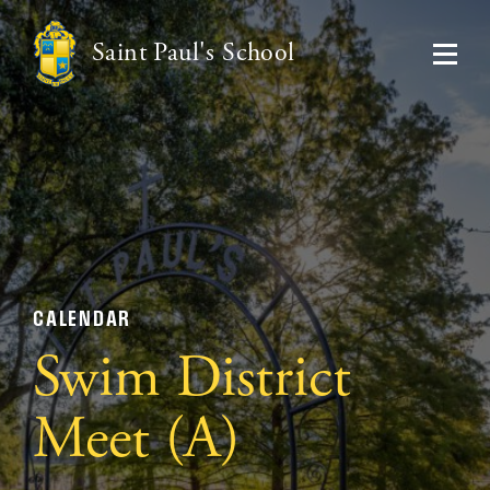
Saint Paul's School
CALENDAR
Swim District
Meet (A)