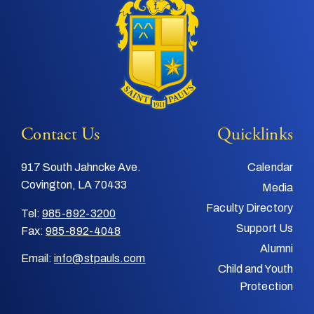
Contact Us
Quicklinks
917 South Jahncke Ave.
Calendar
Covington, LA 70433
Media
Faculty Directory
Tel:
985-892-3200
Support Us
Fax:
985-892-4048
Alumni
Email:
info@stpauls.com
Child and Youth
Protection