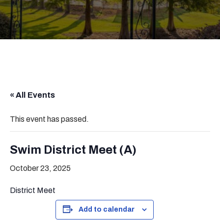
« All Events
This event has passed.
Swim District Meet (A)
October 23, 2025
District Meet
Add to calendar