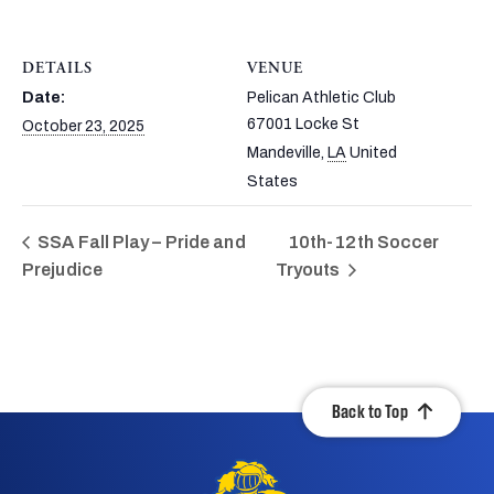
DETAILS
VENUE
Date:
Pelican Athletic Club
67001 Locke St
October 23, 2025
Mandeville
,
LA
United
States
SSA Fall Play – Pride and
10th-12th Soccer
Prejudice
Tryouts
Back to Top