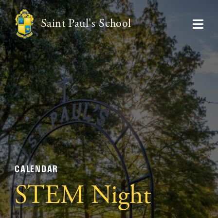
Saint Paul's School
CALENDAR
STEM Night