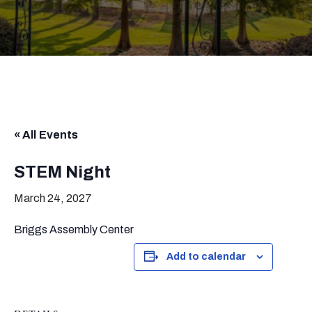
« All Events
STEM Night
March 24, 2027
Briggs Assembly Center
Add to calendar