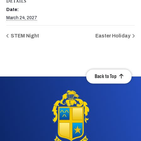
DETAILS
Date:
March 24, 2027
STEM Night
Easter Holiday
Back to Top