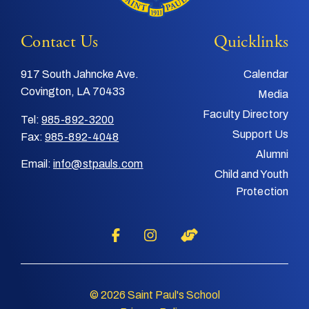
Contact Us
Quicklinks
917 South Jahncke Ave.
Calendar
Covington, LA 70433
Media
Faculty Directory
Tel:
985-892-3200
Support Us
Fax:
985-892-4048
Alumni
Email:
info@stpauls.com
Child and Youth
Protection
© 2026 Saint Paul's School