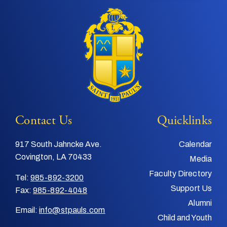
Contact Us
Quicklinks
917 South Jahncke Ave.
Calendar
Covington, LA 70433
Media
Faculty Directory
Tel:
985-892-3200
Support Us
Fax:
985-892-4048
Alumni
Email:
info@stpauls.com
Child and Youth