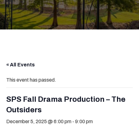
« All Events
This event has passed.
SPS Fall Drama Production – The
Outsiders
December 5, 2025 @ 6:00 pm
-
9:00 pm