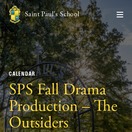
Saint Paul's School
CALENDAR
SPS Fall Drama
Production – The
Outsiders