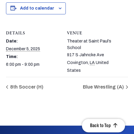
Add to calendar
DETAILS
VENUE
Date:
Theater at Saint Paul’s
School
December 5, 2025
917 S Jahncke Ave
Time:
Covington
,
LA
United
6:00 pm - 9:00 pm
States
8th Soccer (H)
Blue Wrestling (A)
Back to Top