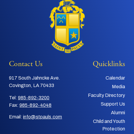
Contact Us
Quicklinks
917 South Jahncke Ave.
Calendar
Covington, LA 70433
Media
Faculty Directory
Tel:
985-892-3200
Support Us
Fax:
985-892-4048
Alumni
Email:
info@stpauls.com
Child and Youth
Protection