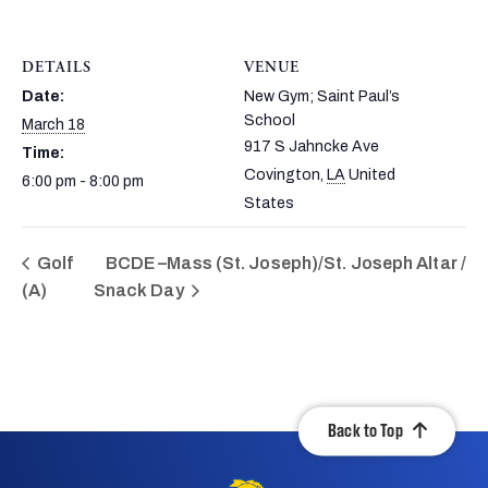
DETAILS
VENUE
Date:
New Gym; Saint Paul’s
School
March 18
917 S Jahncke Ave
Time:
Covington
,
LA
United
6:00 pm - 8:00 pm
States
Golf
BCDE –Mass (St. Joseph)/St. Joseph Altar /
(A)
Snack Day
Back to Top