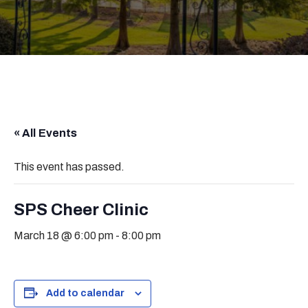
« All Events
This event has passed.
SPS Cheer Clinic
March 18 @ 6:00 pm
-
8:00 pm
Add to calendar