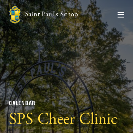
Saint Paul's School
CALENDAR
SPS Cheer Clinic