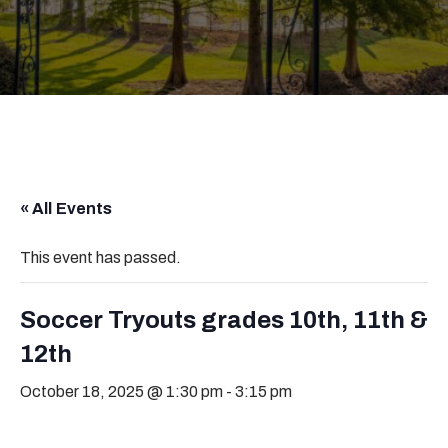
« All Events
This event has passed.
Soccer Tryouts grades 10th, 11th &
12th
October 18, 2025 @ 1:30 pm
-
3:15 pm