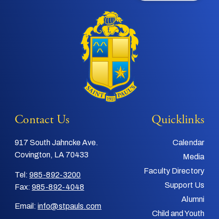
Contact Us
Quicklinks
917 South Jahncke Ave.
Calendar
Covington, LA 70433
Media
Faculty Directory
Tel:
985-892-3200
Support Us
Fax:
985-892-4048
Alumni
Email:
info@stpauls.com
Child and Youth