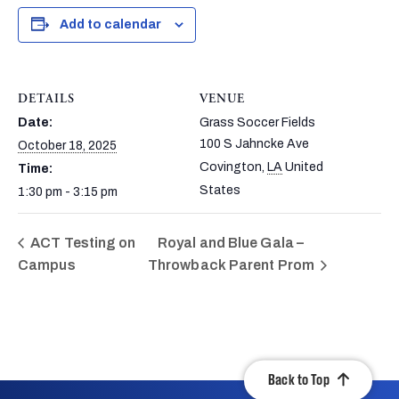
Add to calendar
DETAILS
VENUE
Date:
Grass Soccer Fields
100 S Jahncke Ave
October 18, 2025
Covington
,
LA
United
Time:
States
1:30 pm - 3:15 pm
ACT Testing on
Royal and Blue Gala –
Campus
Throwback Parent Prom
Back to Top