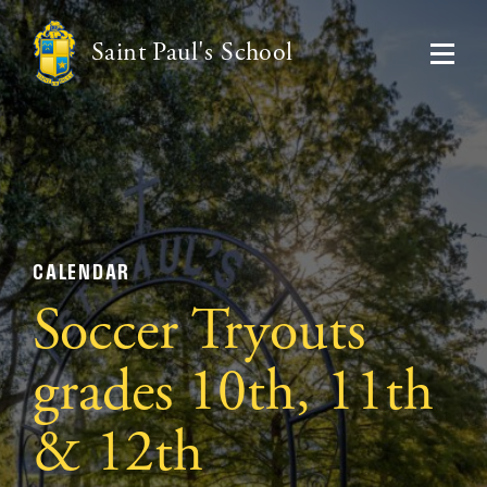
Saint Paul's School
CALENDAR
Soccer Tryouts
grades 10th, 11th
& 12th