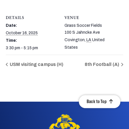
DETAILS
VENUE
Date:
Grass Soccer Fields
100 S Jahncke Ave
October 16, 2025
Covington
,
LA
United
Time:
States
3:30 pm - 5:15 pm
USM visiting campus (H)
8th Football (A)
Back to Top