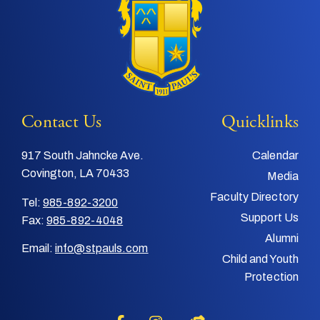
Contact Us
Quicklinks
917 South Jahncke Ave.
Calendar
Covington, LA 70433
Media
Faculty Directory
Tel:
985-892-3200
Support Us
Fax:
985-892-4048
Alumni
Email:
info@stpauls.com
Child and Youth
Protection