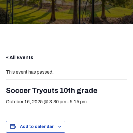
« All Events
This event has passed.
Soccer Tryouts 10th grade
October 16, 2025 @ 3:30 pm
-
5:15 pm
Add to calendar