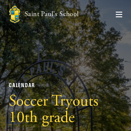
Saint Paul's School
CALENDAR
Soccer Tryouts
10th grade